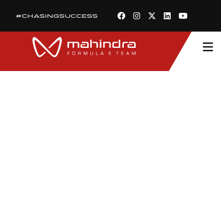
#CHASINGSUCCESS